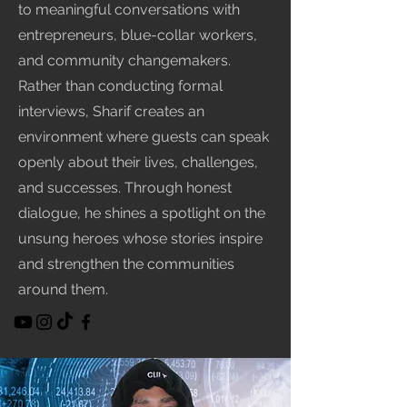
to meaningful conversations with
entrepreneurs, blue-collar workers,
and community changemakers.
Rather than conducting formal
interviews, Sharif creates an
environment where guests can speak
openly about their lives, challenges,
and successes. Through honest
dialogue, he shines a spotlight on the
unsung heroes whose stories inspire
and strengthen the communities
around them.