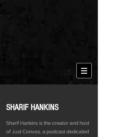
SHARIF HANKINS
Sharif Hankins is the creator and host
of Just Convos, a podcast dedicated